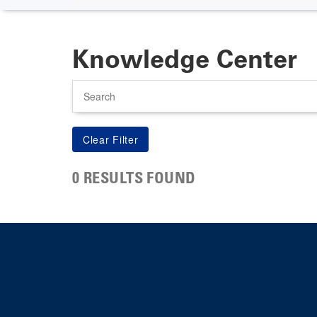
Knowledge Center
Search
0 RESULTS FOUND