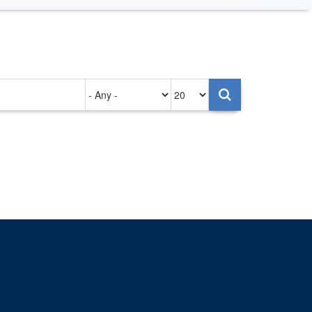
Authored
Items
on
per
page