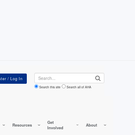
Search
Search this site
Search all of AHA
Get
Resources
About
Involved