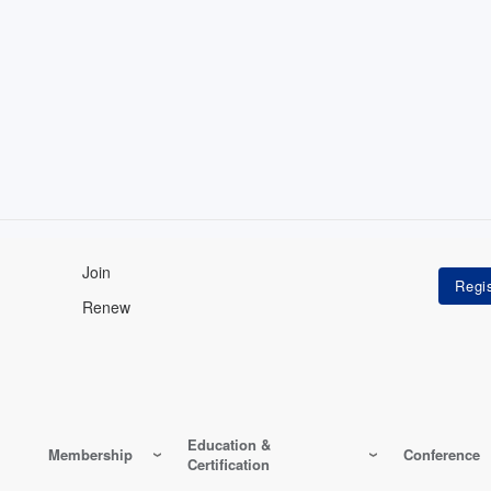
Join
Renew
Education &
Membership
Conference
Certification