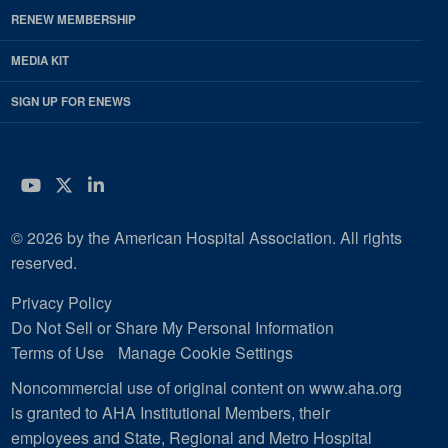
RENEW MEMBERSHIP
MEDIA KIT
SIGN UP FOR ENEWS
YouTube
Twitter
LinkedIn
© 2026 by the American Hospital Association. All rights
reserved.
Privacy Policy
Do Not Sell or Share My Personal Information
Terms of Use
Manage Cookie Settings
Noncommercial use of original content on www.aha.org
is granted to AHA Institutional Members, their
employees and State, Regional and Metro Hospital