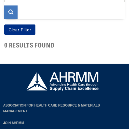
page
0 RESULTS FOUND
ASSOCIATION FOR HEALTH CARE RESOURCE & MATERIALS
MANAGEMENT
JOIN AHRMM