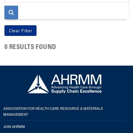
page
0 RESULTS FOUND
ASSOCIATION FOR HEALTH CARE RESOURCE & MATERIALS
MANAGEMENT
JOIN AHRMM