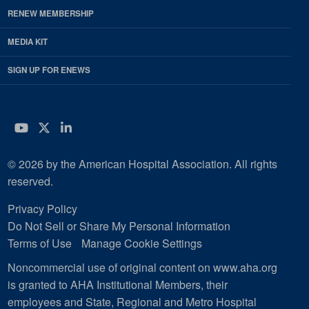
RENEW MEMBERSHIP
MEDIA KIT
SIGN UP FOR ENEWS
YouTube
Twitter
LinkedIn
© 2026 by the American Hospital Association. All rights
reserved.
Privacy Policy
Do Not Sell or Share My Personal Information
Terms of Use
Manage Cookie Settings
Noncommercial use of original content on www.aha.org
is granted to AHA Institutional Members, their
employees and State, Regional and Metro Hospital