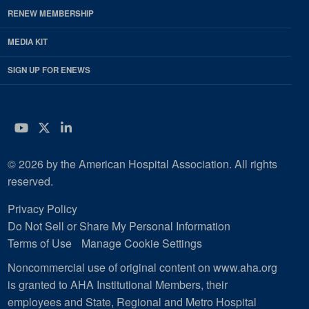
RENEW MEMBERSHIP
MEDIA KIT
SIGN UP FOR ENEWS
YouTube
Twitter
LinkedIn
© 2026 by the American Hospital Association. All rights
reserved.
Privacy Policy
Do Not Sell or Share My Personal Information
Terms of Use
Manage Cookie Settings
Noncommercial use of original content on www.aha.org
is granted to AHA Institutional Members, their
employees and State, Regional and Metro Hospital