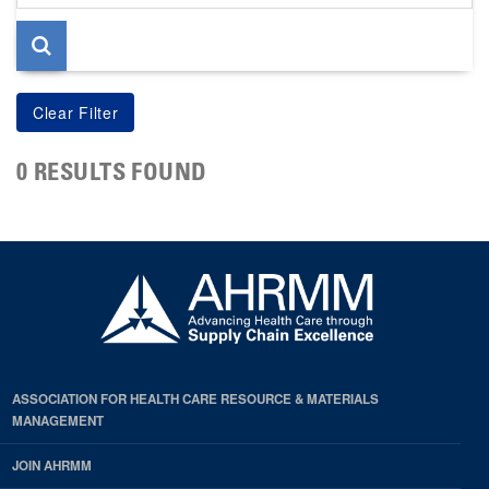
page
0 RESULTS FOUND
ASSOCIATION FOR HEALTH CARE RESOURCE & MATERIALS
MANAGEMENT
JOIN AHRMM