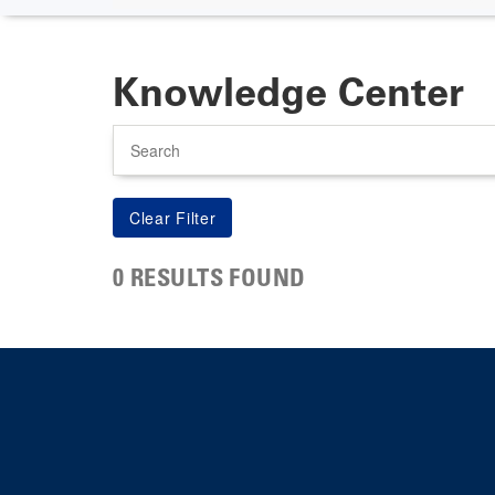
Knowledge Center
Search
0 RESULTS FOUND