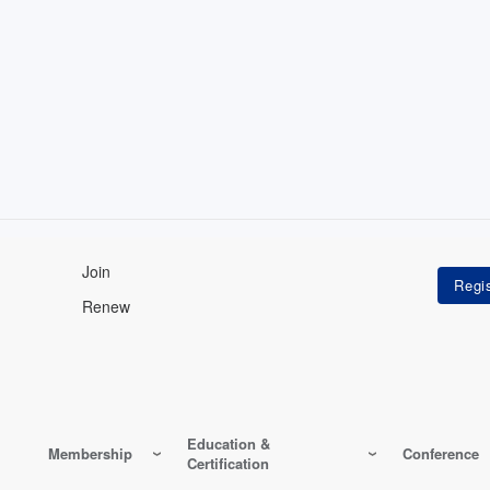
Join
Renew
Education &
Membership
Conference
Certification