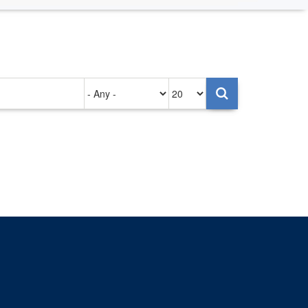
Authored
Items
on
per
page