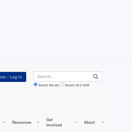
Search
Search this site
Search all of AHA
Get
Resources
About
Involved