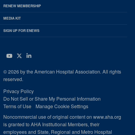
RENEW MEMBERSHIP
MEDIA KIT
SIGN UP FOR ENEWS
YouTube
Twitter
LinkedIn
© 2026 by the American Hospital Association. All rights
reserved.
Privacy Policy
Do Not Sell or Share My Personal Information
Terms of Use
Manage Cookie Settings
Noncommercial use of original content on www.aha.org
is granted to AHA Institutional Members, their
employees and State, Regional and Metro Hospital