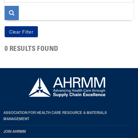
page
0 RESULTS FOUND
ASSOCIATION FOR HEALTH CARE RESOURCE & MATERIALS
MANAGEMENT
JOIN AHRMM