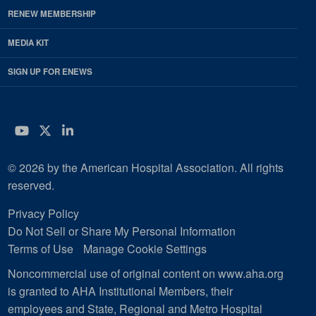
RENEW MEMBERSHIP
MEDIA KIT
SIGN UP FOR ENEWS
YouTube
Twitter
LinkedIn
© 2026 by the American Hospital Association. All rights
reserved.
Privacy Policy
Do Not Sell or Share My Personal Information
Terms of Use
Manage Cookie Settings
Noncommercial use of original content on www.aha.org
is granted to AHA Institutional Members, their
employees and State, Regional and Metro Hospital