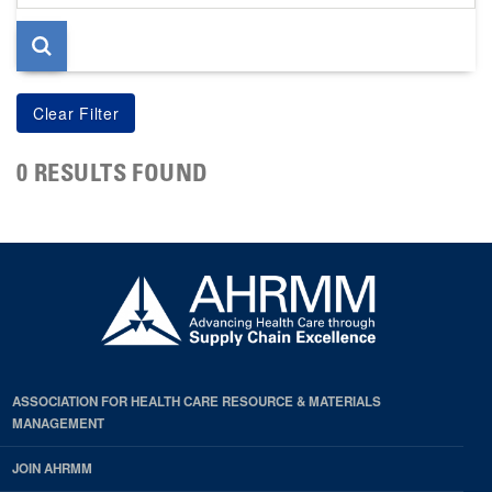
page
0 RESULTS FOUND
ASSOCIATION FOR HEALTH CARE RESOURCE & MATERIALS
MANAGEMENT
JOIN AHRMM