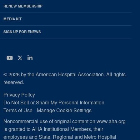
RENEW MEMBERSHIP
MEDIA KIT
SIGN UP FOR ENEWS
YouTube
Twitter
LinkedIn
© 2026 by the American Hospital Association. All rights
reserved.
Privacy Policy
Do Not Sell or Share My Personal Information
Terms of Use
Manage Cookie Settings
Noncommercial use of original content on www.aha.org
is granted to AHA Institutional Members, their
employees and State, Regional and Metro Hospital