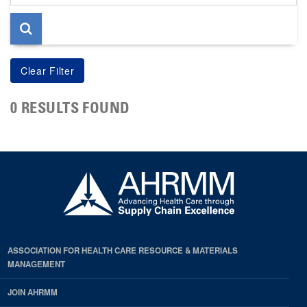
page
0 RESULTS FOUND
ASSOCIATION FOR HEALTH CARE RESOURCE & MATERIALS
MANAGEMENT
JOIN AHRMM