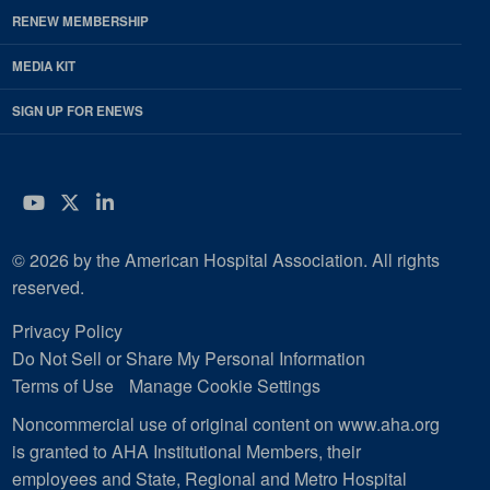
RENEW MEMBERSHIP
MEDIA KIT
SIGN UP FOR ENEWS
YouTube
Twitter
LinkedIn
© 2026 by the American Hospital Association. All rights
reserved.
Privacy Policy
Do Not Sell or Share My Personal Information
Terms of Use
Manage Cookie Settings
Noncommercial use of original content on www.aha.org
is granted to AHA Institutional Members, their
employees and State, Regional and Metro Hospital