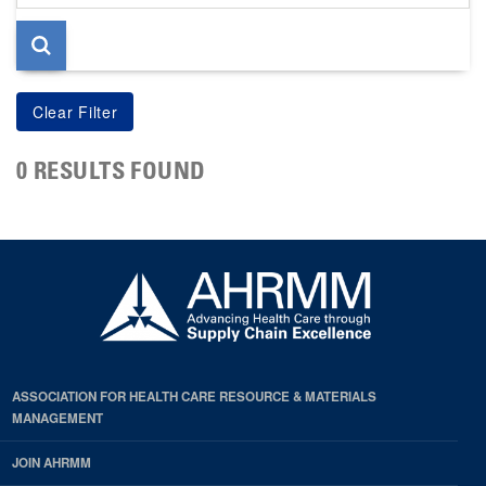
page
0 RESULTS FOUND
ASSOCIATION FOR HEALTH CARE RESOURCE & MATERIALS
MANAGEMENT
JOIN AHRMM