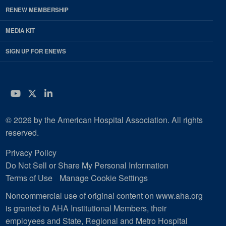
RENEW MEMBERSHIP
MEDIA KIT
SIGN UP FOR ENEWS
YouTube
Twitter
LinkedIn
© 2026 by the American Hospital Association. All rights
reserved.
Privacy Policy
Do Not Sell or Share My Personal Information
Terms of Use
Manage Cookie Settings
Noncommercial use of original content on www.aha.org
is granted to AHA Institutional Members, their
employees and State, Regional and Metro Hospital