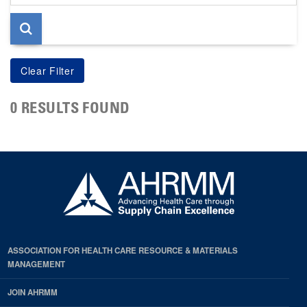
page
0 RESULTS FOUND
ASSOCIATION FOR HEALTH CARE RESOURCE & MATERIALS
MANAGEMENT
JOIN AHRMM