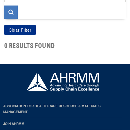
page
0 RESULTS FOUND
ASSOCIATION FOR HEALTH CARE RESOURCE & MATERIALS
MANAGEMENT
JOIN AHRMM