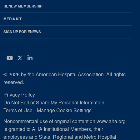
RENEW MEMBERSHIP
MEDIA KIT
SIGN UP FOR ENEWS
YouTube
Twitter
LinkedIn
© 2026 by the American Hospital Association. All rights
reserved.
Privacy Policy
Do Not Sell or Share My Personal Information
Terms of Use
Manage Cookie Settings
Noncommercial use of original content on www.aha.org
is granted to AHA Institutional Members, their
employees and State, Regional and Metro Hospital