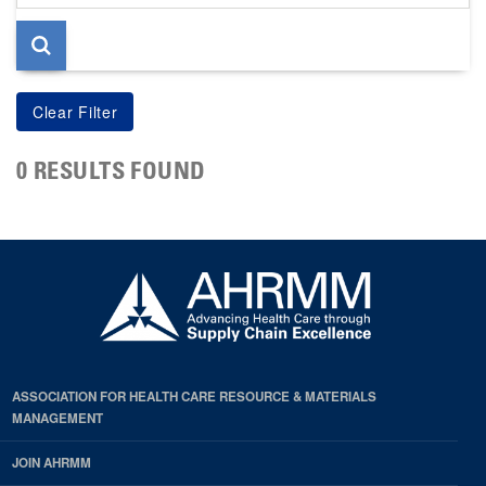
page
0 RESULTS FOUND
ASSOCIATION FOR HEALTH CARE RESOURCE & MATERIALS
MANAGEMENT
JOIN AHRMM