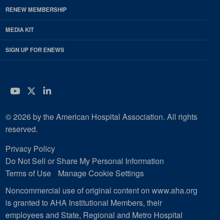
RENEW MEMBERSHIP
MEDIA KIT
SIGN UP FOR ENEWS
YouTube
Twitter
LinkedIn
© 2026 by the American Hospital Association. All rights
reserved.
Privacy Policy
Do Not Sell or Share My Personal Information
Terms of Use
Manage Cookie Settings
Noncommercial use of original content on www.aha.org
is granted to AHA Institutional Members, their
employees and State, Regional and Metro Hospital