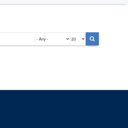
Authored
Items
on
per
page