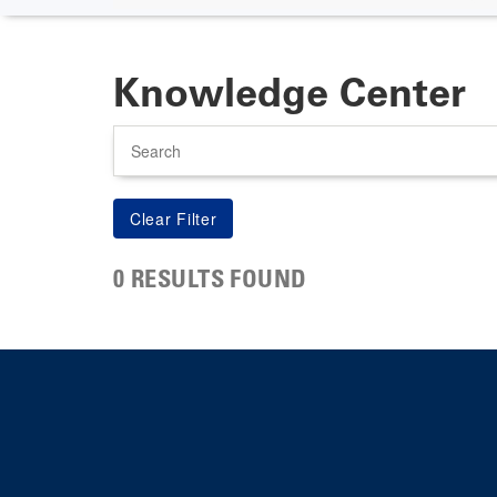
Knowledge Center
Search
0 RESULTS FOUND