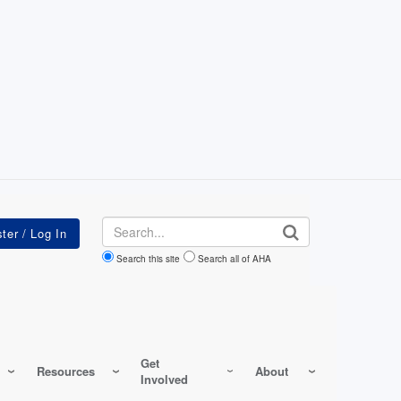
Search
Search this site
Search all of AHA
Get
Resources
About
Involved