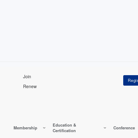
Join
Renew
Education &
Membership
Conference
Certification