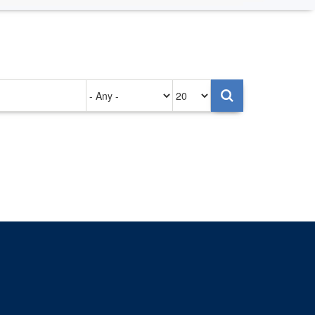
Authored
Items
on
per
page