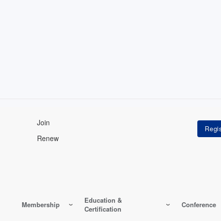
Join
Renew
Education &
Membership
Conference
Certification