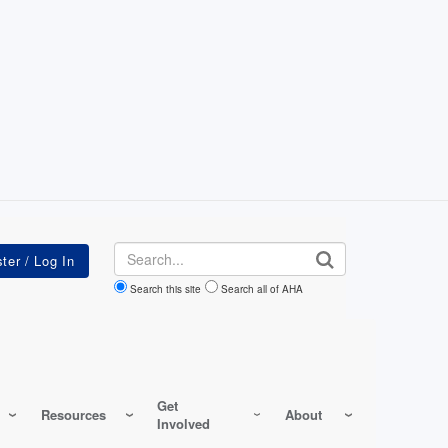
Search
Search this site
Search all of AHA
Get
Resources
About
Involved