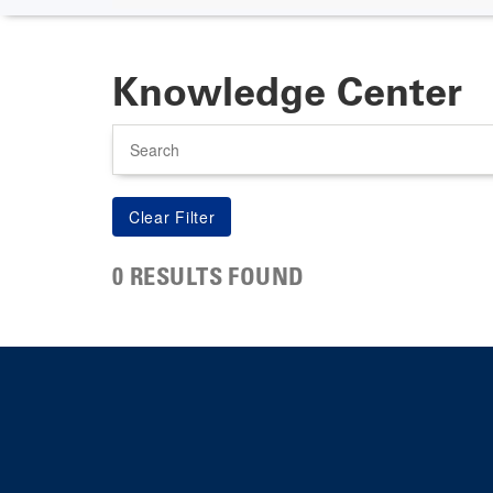
Knowledge Center
Search
0 RESULTS FOUND