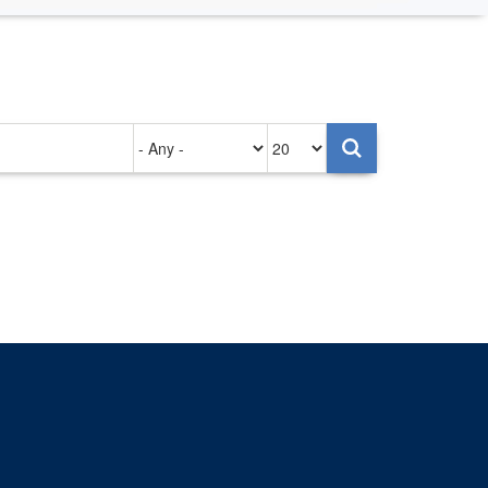
Authored
Items
on
per
page