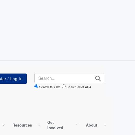
Search
Search this site
Search all of AHA
Get
Resources
About
Involved