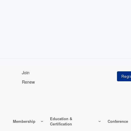
Join
Renew
Education &
Membership
Conference
Certification