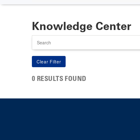
Knowledge Center
Search
0 RESULTS FOUND