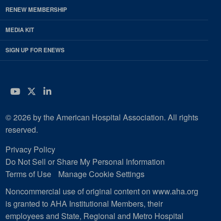
RENEW MEMBERSHIP
MEDIA KIT
SIGN UP FOR ENEWS
YouTube
Twitter
LinkedIn
© 2026 by the American Hospital Association. All rights
reserved.
Privacy Policy
Do Not Sell or Share My Personal Information
Terms of Use
Manage Cookie Settings
Noncommercial use of original content on www.aha.org
is granted to AHA Institutional Members, their
employees and State, Regional and Metro Hospital