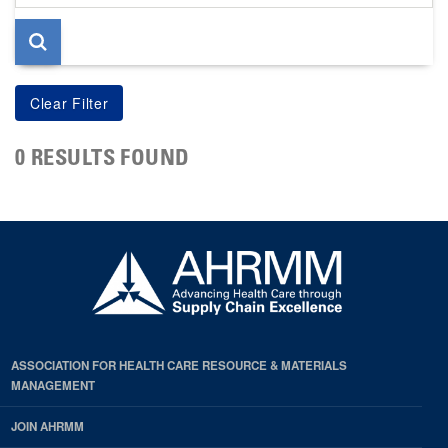
page
0 RESULTS FOUND
ASSOCIATION FOR HEALTH CARE RESOURCE & MATERIALS
MANAGEMENT
JOIN AHRMM