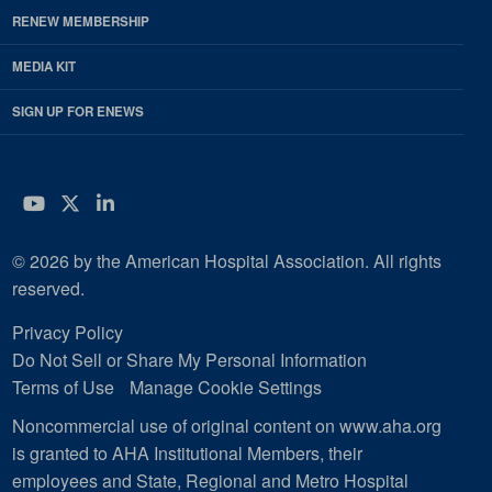
RENEW MEMBERSHIP
MEDIA KIT
SIGN UP FOR ENEWS
YouTube
Twitter
LinkedIn
© 2026 by the American Hospital Association. All rights
reserved.
Privacy Policy
Do Not Sell or Share My Personal Information
Terms of Use
Manage Cookie Settings
Noncommercial use of original content on www.aha.org
is granted to AHA Institutional Members, their
employees and State, Regional and Metro Hospital