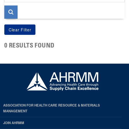
page
0 RESULTS FOUND
ASSOCIATION FOR HEALTH CARE RESOURCE & MATERIALS
MANAGEMENT
JOIN AHRMM