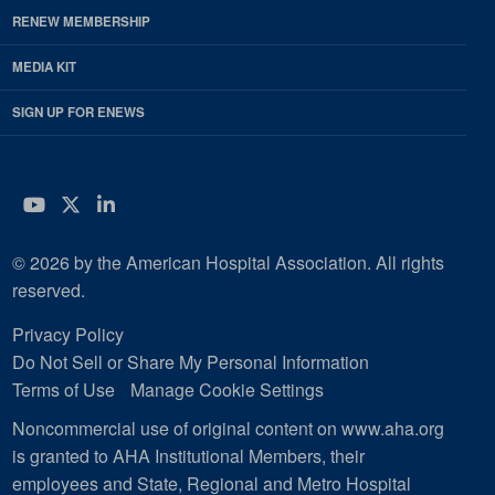
RENEW MEMBERSHIP
MEDIA KIT
SIGN UP FOR ENEWS
YouTube
Twitter
LinkedIn
© 2026 by the American Hospital Association. All rights
reserved.
Privacy Policy
Do Not Sell or Share My Personal Information
Terms of Use
Manage Cookie Settings
Noncommercial use of original content on www.aha.org
is granted to AHA Institutional Members, their
employees and State, Regional and Metro Hospital