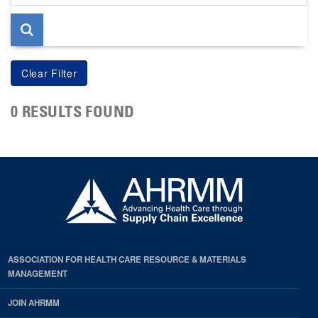
page
0 RESULTS FOUND
ASSOCIATION FOR HEALTH CARE RESOURCE & MATERIALS
MANAGEMENT
JOIN AHRMM