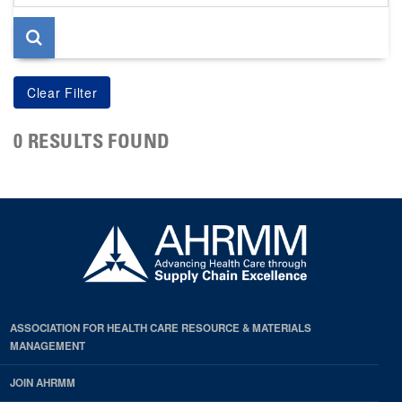
page
0 RESULTS FOUND
ASSOCIATION FOR HEALTH CARE RESOURCE & MATERIALS
MANAGEMENT
JOIN AHRMM