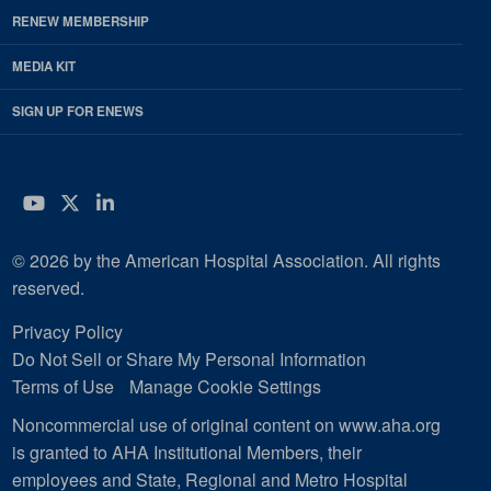
RENEW MEMBERSHIP
MEDIA KIT
SIGN UP FOR ENEWS
YouTube
Twitter
LinkedIn
© 2026 by the American Hospital Association. All rights
reserved.
Privacy Policy
Do Not Sell or Share My Personal Information
Terms of Use
Manage Cookie Settings
Noncommercial use of original content on www.aha.org
is granted to AHA Institutional Members, their
employees and State, Regional and Metro Hospital