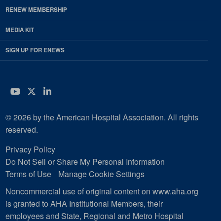
RENEW MEMBERSHIP
MEDIA KIT
SIGN UP FOR ENEWS
YouTube
Twitter
LinkedIn
© 2026 by the American Hospital Association. All rights
reserved.
Privacy Policy
Do Not Sell or Share My Personal Information
Terms of Use
Manage Cookie Settings
Noncommercial use of original content on www.aha.org
is granted to AHA Institutional Members, their
employees and State, Regional and Metro Hospital