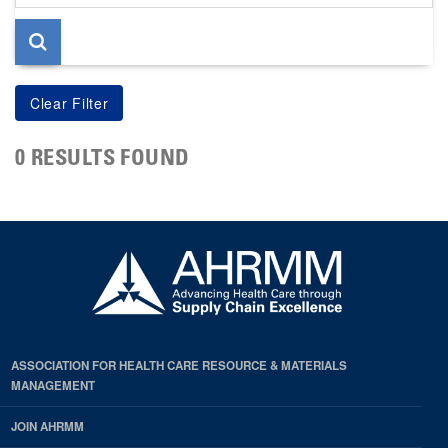
page
0 RESULTS FOUND
ASSOCIATION FOR HEALTH CARE RESOURCE & MATERIALS
MANAGEMENT
JOIN AHRMM