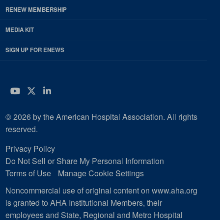
RENEW MEMBERSHIP
MEDIA KIT
SIGN UP FOR ENEWS
YouTube
Twitter
LinkedIn
© 2026 by the American Hospital Association. All rights
reserved.
Privacy Policy
Do Not Sell or Share My Personal Information
Terms of Use
Manage Cookie Settings
Noncommercial use of original content on www.aha.org
is granted to AHA Institutional Members, their
employees and State, Regional and Metro Hospital