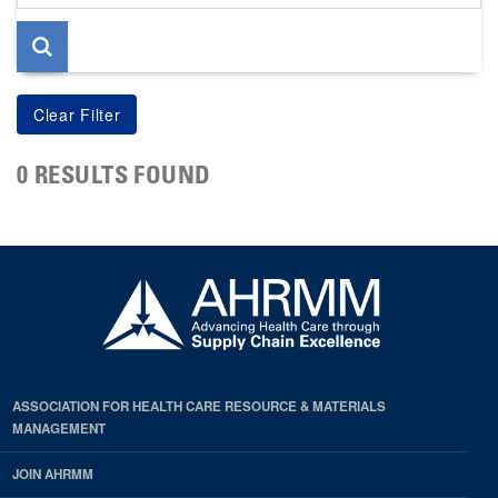
page
0 RESULTS FOUND
ASSOCIATION FOR HEALTH CARE RESOURCE & MATERIALS
MANAGEMENT
JOIN AHRMM