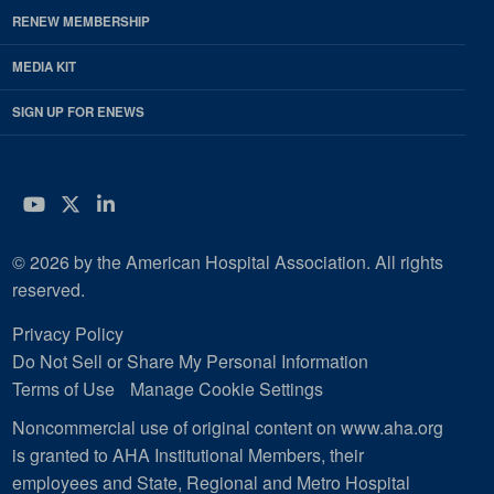
RENEW MEMBERSHIP
MEDIA KIT
SIGN UP FOR ENEWS
YouTube
Twitter
LinkedIn
© 2026 by the American Hospital Association. All rights
reserved.
Privacy Policy
Do Not Sell or Share My Personal Information
Terms of Use
Manage Cookie Settings
Noncommercial use of original content on www.aha.org
is granted to AHA Institutional Members, their
employees and State, Regional and Metro Hospital