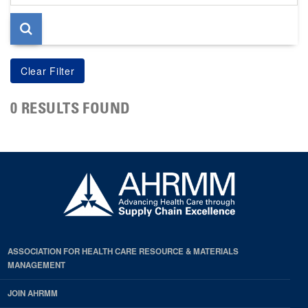
page
0 RESULTS FOUND
ASSOCIATION FOR HEALTH CARE RESOURCE & MATERIALS
MANAGEMENT
JOIN AHRMM