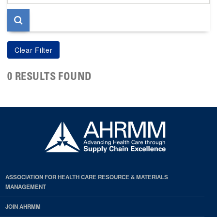
page
0 RESULTS FOUND
ASSOCIATION FOR HEALTH CARE RESOURCE & MATERIALS
MANAGEMENT
JOIN AHRMM