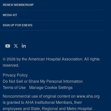
RENEW MEMBERSHIP
MEDIA KIT
SIGN UP FOR ENEWS
YouTube
Twitter
LinkedIn
© 2026 by the American Hospital Association. All rights
reserved.
Privacy Policy
Do Not Sell or Share My Personal Information
Terms of Use
Manage Cookie Settings
Noncommercial use of original content on www.aha.org
is granted to AHA Institutional Members, their
employees and State, Regional and Metro Hospital