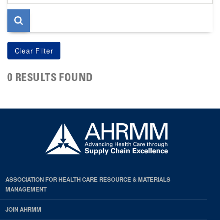
page
0 RESULTS FOUND
ASSOCIATION FOR HEALTH CARE RESOURCE & MATERIALS
MANAGEMENT
JOIN AHRMM