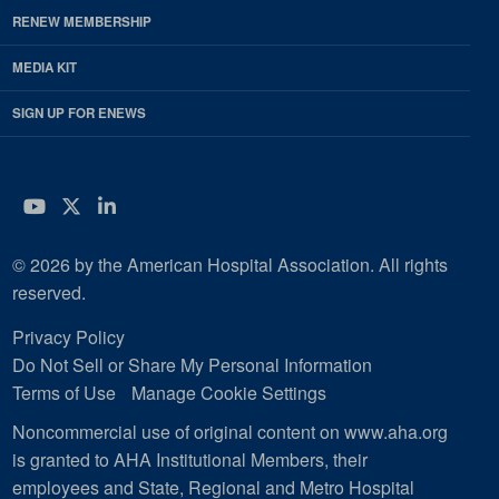
RENEW MEMBERSHIP
MEDIA KIT
SIGN UP FOR ENEWS
YouTube
Twitter
LinkedIn
© 2026 by the American Hospital Association. All rights
reserved.
Privacy Policy
Do Not Sell or Share My Personal Information
Terms of Use
Manage Cookie Settings
Noncommercial use of original content on www.aha.org
is granted to AHA Institutional Members, their
employees and State, Regional and Metro Hospital