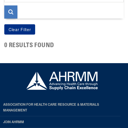
page
0 RESULTS FOUND
ASSOCIATION FOR HEALTH CARE RESOURCE & MATERIALS
MANAGEMENT
JOIN AHRMM