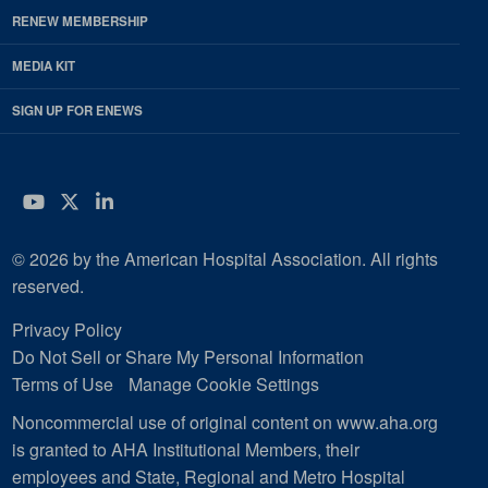
RENEW MEMBERSHIP
MEDIA KIT
SIGN UP FOR ENEWS
YouTube
Twitter
LinkedIn
© 2026 by the American Hospital Association. All rights
reserved.
Privacy Policy
Do Not Sell or Share My Personal Information
Terms of Use
Manage Cookie Settings
Noncommercial use of original content on www.aha.org
is granted to AHA Institutional Members, their
employees and State, Regional and Metro Hospital