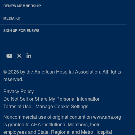
RENEW MEMBERSHIP
MEDIA KIT
SIGN UP FOR ENEWS
YouTube
Twitter
LinkedIn
© 2026 by the American Hospital Association. All rights
reserved.
Privacy Policy
Do Not Sell or Share My Personal Information
Terms of Use
Manage Cookie Settings
Noncommercial use of original content on www.aha.org
is granted to AHA Institutional Members, their
employees and State, Regional and Metro Hospital