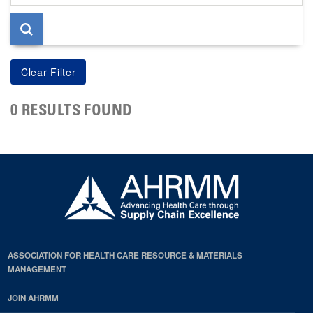
page
0 RESULTS FOUND
ASSOCIATION FOR HEALTH CARE RESOURCE & MATERIALS
MANAGEMENT
JOIN AHRMM