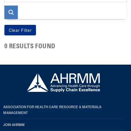
page
0 RESULTS FOUND
ASSOCIATION FOR HEALTH CARE RESOURCE & MATERIALS
MANAGEMENT
JOIN AHRMM