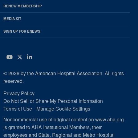
RENEW MEMBERSHIP
MEDIA KIT
SIGN UP FOR ENEWS
YouTube
Twitter
LinkedIn
© 2026 by the American Hospital Association. All rights
reserved.
Privacy Policy
Do Not Sell or Share My Personal Information
Terms of Use
Manage Cookie Settings
Noncommercial use of original content on www.aha.org
is granted to AHA Institutional Members, their
employees and State, Regional and Metro Hospital