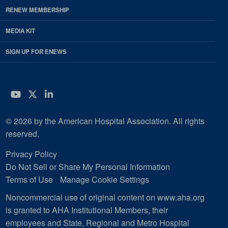
RENEW MEMBERSHIP
MEDIA KIT
SIGN UP FOR ENEWS
YouTube
Twitter
LinkedIn
© 2026 by the American Hospital Association. All rights
reserved.
Privacy Policy
Do Not Sell or Share My Personal Information
Terms of Use
Manage Cookie Settings
Noncommercial use of original content on www.aha.org
is granted to AHA Institutional Members, their
employees and State, Regional and Metro Hospital