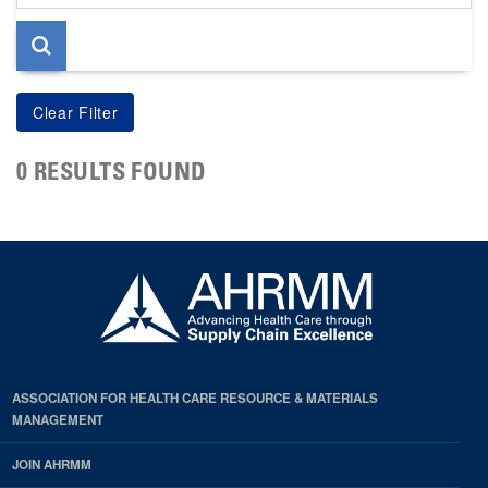
page
0 RESULTS FOUND
ASSOCIATION FOR HEALTH CARE RESOURCE & MATERIALS
MANAGEMENT
JOIN AHRMM