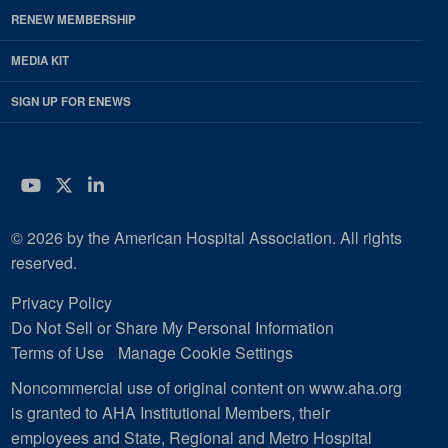
RENEW MEMBERSHIP
MEDIA KIT
SIGN UP FOR ENEWS
YouTube
Twitter
LinkedIn
© 2026 by the American Hospital Association. All rights
reserved.
Privacy Policy
Do Not Sell or Share My Personal Information
Terms of Use
Manage Cookie Settings
Noncommercial use of original content on www.aha.org
is granted to AHA Institutional Members, their
employees and State, Regional and Metro Hospital