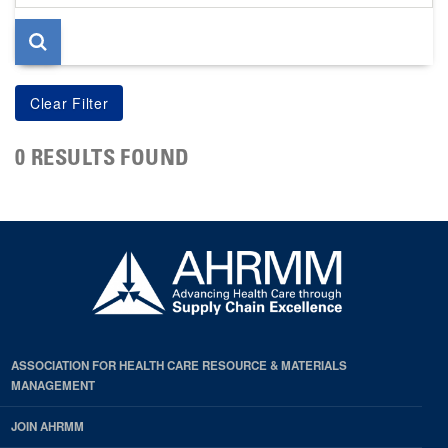
page
0 RESULTS FOUND
ASSOCIATION FOR HEALTH CARE RESOURCE & MATERIALS
MANAGEMENT
JOIN AHRMM