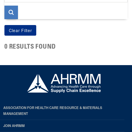
page
0 RESULTS FOUND
ASSOCIATION FOR HEALTH CARE RESOURCE & MATERIALS
MANAGEMENT
JOIN AHRMM