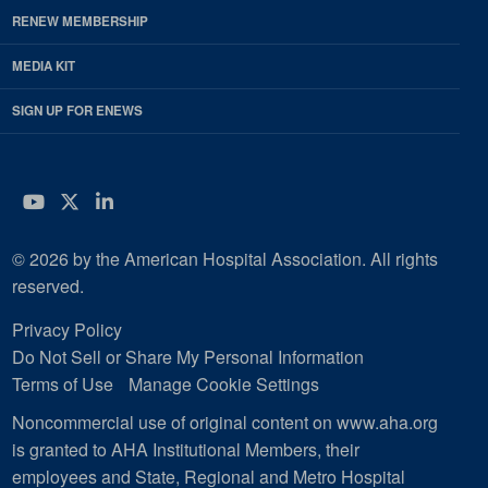
RENEW MEMBERSHIP
MEDIA KIT
SIGN UP FOR ENEWS
YouTube
Twitter
LinkedIn
© 2026 by the American Hospital Association. All rights
reserved.
Privacy Policy
Do Not Sell or Share My Personal Information
Terms of Use
Manage Cookie Settings
Noncommercial use of original content on www.aha.org
is granted to AHA Institutional Members, their
employees and State, Regional and Metro Hospital