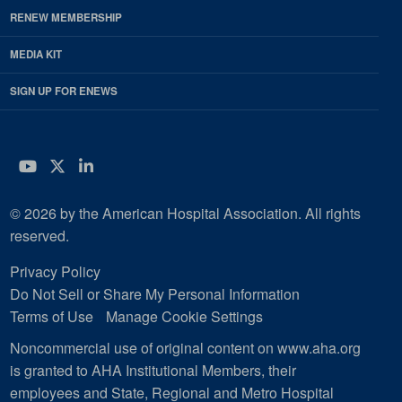
RENEW MEMBERSHIP
MEDIA KIT
SIGN UP FOR ENEWS
YouTube
Twitter
LinkedIn
© 2026 by the American Hospital Association. All rights
reserved.
Privacy Policy
Do Not Sell or Share My Personal Information
Terms of Use
Manage Cookie Settings
Noncommercial use of original content on www.aha.org
is granted to AHA Institutional Members, their
employees and State, Regional and Metro Hospital