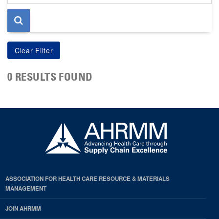
page
0 RESULTS FOUND
ASSOCIATION FOR HEALTH CARE RESOURCE & MATERIALS
MANAGEMENT
JOIN AHRMM