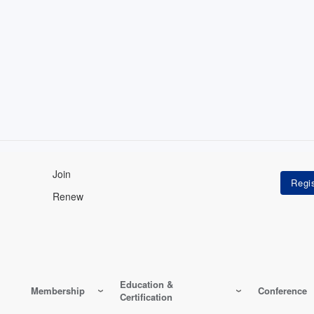
Join
Renew
Education &
Membership
Conference
Certification