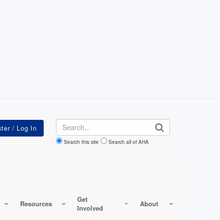
Search
Search this site
Search all of AHA
Get
Resources
About
Involved