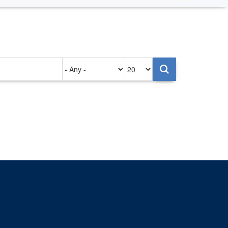
Authored
Items
on
per
page