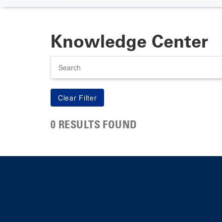
Knowledge Center
Search
0 RESULTS FOUND