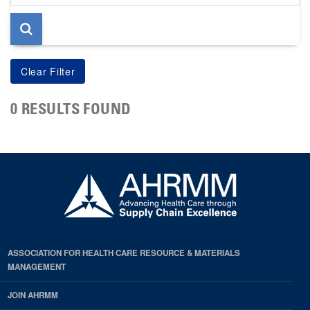
page
0 RESULTS FOUND
ASSOCIATION FOR HEALTH CARE RESOURCE & MATERIALS
MANAGEMENT
JOIN AHRMM