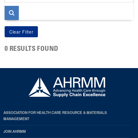
page
0 RESULTS FOUND
ASSOCIATION FOR HEALTH CARE RESOURCE & MATERIALS
MANAGEMENT
JOIN AHRMM