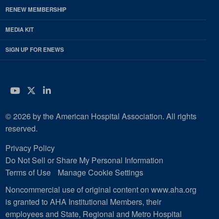
RENEW MEMBERSHIP
MEDIA KIT
SIGN UP FOR ENEWS
YouTube
Twitter
LinkedIn
© 2026 by the American Hospital Association. All rights
reserved.
Privacy Policy
Do Not Sell or Share My Personal Information
Terms of Use
Manage Cookie Settings
Noncommercial use of original content on www.aha.org
is granted to AHA Institutional Members, their
employees and State, Regional and Metro Hospital