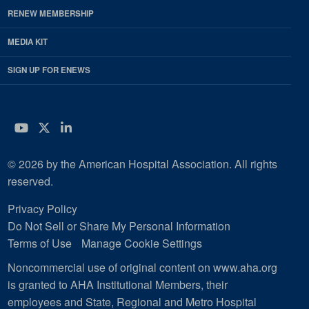
RENEW MEMBERSHIP
MEDIA KIT
SIGN UP FOR ENEWS
YouTube
Twitter
LinkedIn
© 2026 by the American Hospital Association. All rights
reserved.
Privacy Policy
Do Not Sell or Share My Personal Information
Terms of Use
Manage Cookie Settings
Noncommercial use of original content on www.aha.org
is granted to AHA Institutional Members, their
employees and State, Regional and Metro Hospital