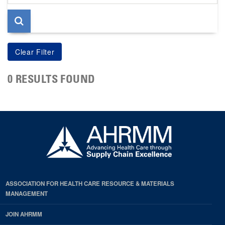
page
0 RESULTS FOUND
ASSOCIATION FOR HEALTH CARE RESOURCE & MATERIALS
MANAGEMENT
JOIN AHRMM