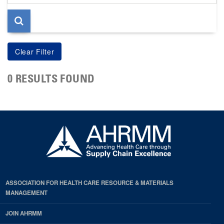
page
0 RESULTS FOUND
ASSOCIATION FOR HEALTH CARE RESOURCE & MATERIALS
MANAGEMENT
JOIN AHRMM