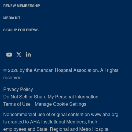
RENEW MEMBERSHIP
MEDIA KIT
SIGN UP FOR ENEWS
YouTube
Twitter
LinkedIn
© 2026 by the American Hospital Association. All rights
reserved.
Privacy Policy
Do Not Sell or Share My Personal Information
Terms of Use
Manage Cookie Settings
Noncommercial use of original content on www.aha.org
is granted to AHA Institutional Members, their
employees and State, Regional and Metro Hospital