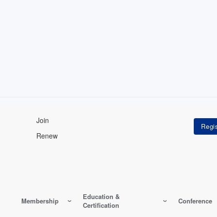
Join
Renew
Education &
Membership
Conference
Certification