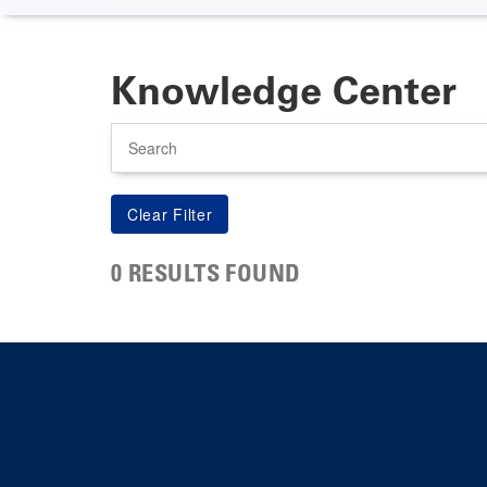
Knowledge Center
Search
0 RESULTS FOUND