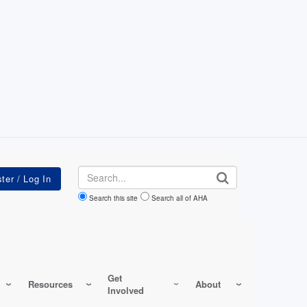
Search
Search this site
Search all of AHA
Get
Resources
About
Involved