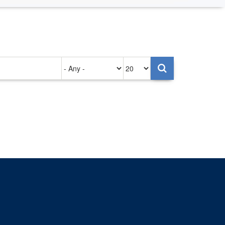
Authored
Items
on
per
page