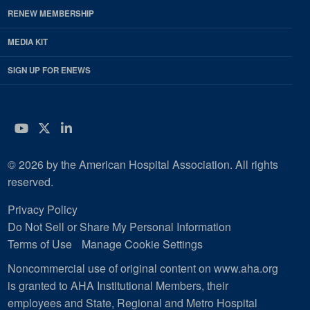
RENEW MEMBERSHIP
MEDIA KIT
SIGN UP FOR ENEWS
YouTube
Twitter
LinkedIn
© 2026 by the American Hospital Association. All rights
reserved.
Privacy Policy
Do Not Sell or Share My Personal Information
Terms of Use
Manage Cookie Settings
Noncommercial use of original content on www.aha.org
is granted to AHA Institutional Members, their
employees and State, Regional and Metro Hospital