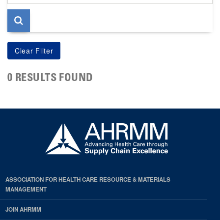
page
0 RESULTS FOUND
ASSOCIATION FOR HEALTH CARE RESOURCE & MATERIALS
MANAGEMENT
JOIN AHRMM