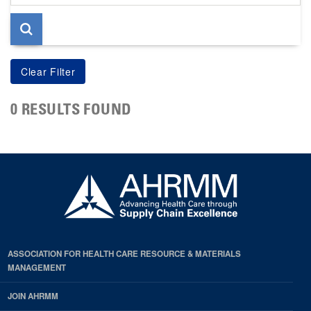
page
0 RESULTS FOUND
ASSOCIATION FOR HEALTH CARE RESOURCE & MATERIALS
MANAGEMENT
JOIN AHRMM