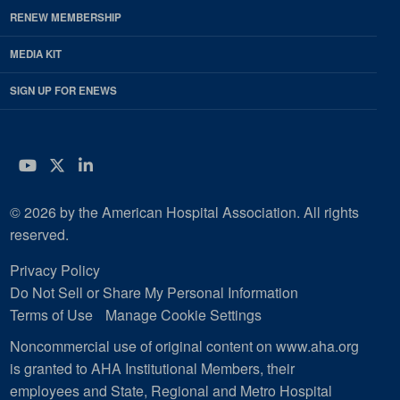
RENEW MEMBERSHIP
MEDIA KIT
SIGN UP FOR ENEWS
YouTube
Twitter
LinkedIn
© 2026 by the American Hospital Association. All rights
reserved.
Privacy Policy
Do Not Sell or Share My Personal Information
Terms of Use
Manage Cookie Settings
Noncommercial use of original content on www.aha.org
is granted to AHA Institutional Members, their
employees and State, Regional and Metro Hospital