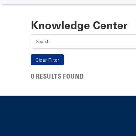
Knowledge Center
Search
0 RESULTS FOUND