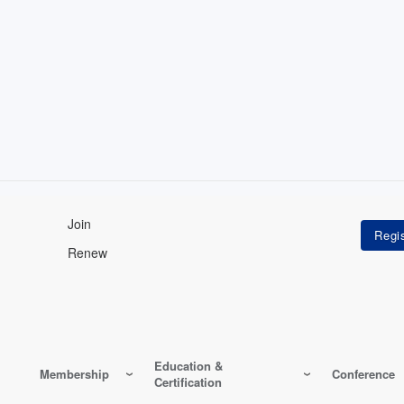
Join
Renew
Education &
Membership
Conference
Certification