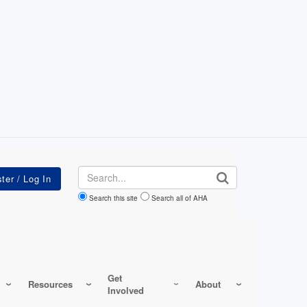
Search
Search this site
Search all of AHA
Get
Resources
About
Involved