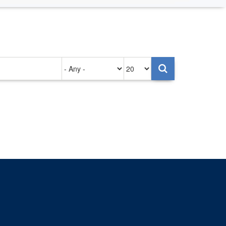
Authored
Items
on
per
page