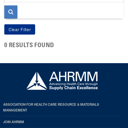
page
0 RESULTS FOUND
ASSOCIATION FOR HEALTH CARE RESOURCE & MATERIALS
MANAGEMENT
JOIN AHRMM