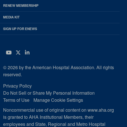
RENEW MEMBERSHIP
MEDIA KIT
SIGN UP FOR ENEWS
YouTube
Twitter
LinkedIn
© 2026 by the American Hospital Association. All rights
reserved.
Privacy Policy
Do Not Sell or Share My Personal Information
Terms of Use
Manage Cookie Settings
Noncommercial use of original content on www.aha.org
is granted to AHA Institutional Members, their
employees and State, Regional and Metro Hospital