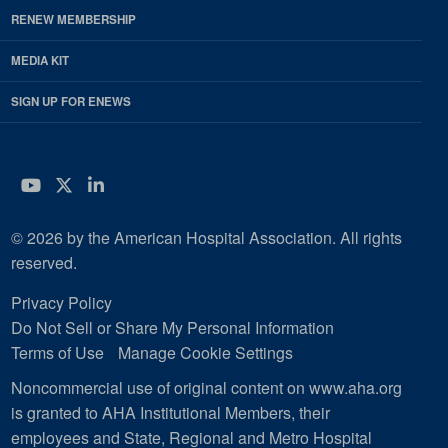
RENEW MEMBERSHIP
MEDIA KIT
SIGN UP FOR ENEWS
YouTube
Twitter
LinkedIn
© 2026 by the American Hospital Association. All rights
reserved.
Privacy Policy
Do Not Sell or Share My Personal Information
Terms of Use
Manage Cookie Settings
Noncommercial use of original content on www.aha.org
is granted to AHA Institutional Members, their
employees and State, Regional and Metro Hospital