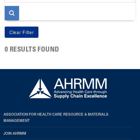
page
0 RESULTS FOUND
ASSOCIATION FOR HEALTH CARE RESOURCE & MATERIALS
MANAGEMENT
JOIN AHRMM