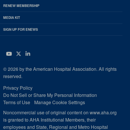
RENEW MEMBERSHIP
MEDIA KIT
SIGN UP FOR ENEWS
YouTube
Twitter
LinkedIn
© 2026 by the American Hospital Association. All rights
reserved.
Privacy Policy
Do Not Sell or Share My Personal Information
Terms of Use
Manage Cookie Settings
Noncommercial use of original content on www.aha.org
is granted to AHA Institutional Members, their
employees and State, Regional and Metro Hospital