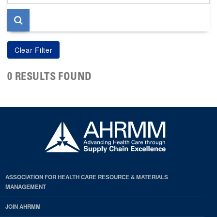
page
0 RESULTS FOUND
ASSOCIATION FOR HEALTH CARE RESOURCE & MATERIALS
MANAGEMENT
JOIN AHRMM