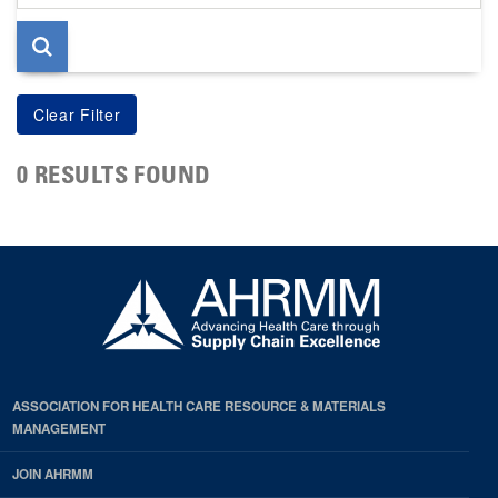
page
0 RESULTS FOUND
ASSOCIATION FOR HEALTH CARE RESOURCE & MATERIALS
MANAGEMENT
JOIN AHRMM