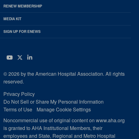
RENEW MEMBERSHIP
MEDIA KIT
SIGN UP FOR ENEWS
YouTube
Twitter
LinkedIn
© 2026 by the American Hospital Association. All rights
reserved.
Privacy Policy
Do Not Sell or Share My Personal Information
Terms of Use
Manage Cookie Settings
Noncommercial use of original content on www.aha.org
is granted to AHA Institutional Members, their
employees and State, Regional and Metro Hospital