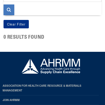
page
0 RESULTS FOUND
ASSOCIATION FOR HEALTH CARE RESOURCE & MATERIALS
MANAGEMENT
JOIN AHRMM