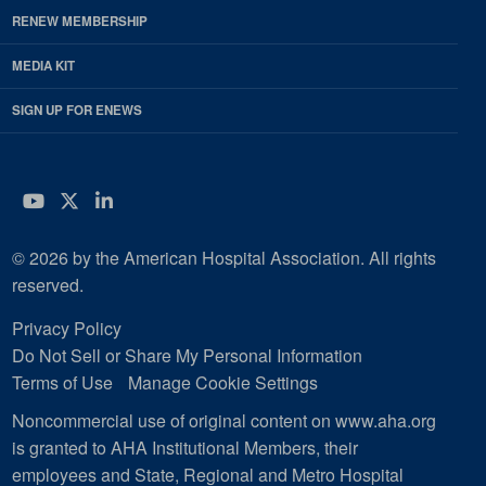
RENEW MEMBERSHIP
MEDIA KIT
SIGN UP FOR ENEWS
YouTube
Twitter
LinkedIn
© 2026 by the American Hospital Association. All rights
reserved.
Privacy Policy
Do Not Sell or Share My Personal Information
Terms of Use
Manage Cookie Settings
Noncommercial use of original content on www.aha.org
is granted to AHA Institutional Members, their
employees and State, Regional and Metro Hospital