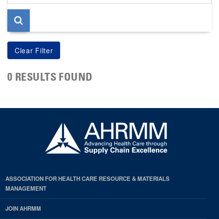
page
0 RESULTS FOUND
ASSOCIATION FOR HEALTH CARE RESOURCE & MATERIALS
MANAGEMENT
JOIN AHRMM