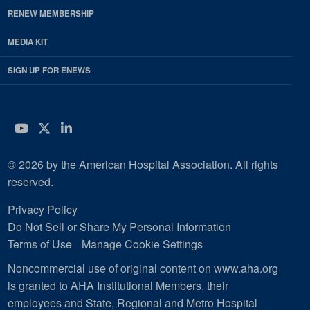
RENEW MEMBERSHIP
MEDIA KIT
SIGN UP FOR ENEWS
YouTube
Twitter
LinkedIn
© 2026 by the American Hospital Association. All rights
reserved.
Privacy Policy
Do Not Sell or Share My Personal Information
Terms of Use
Manage Cookie Settings
Noncommercial use of original content on www.aha.org
is granted to AHA Institutional Members, their
employees and State, Regional and Metro Hospital