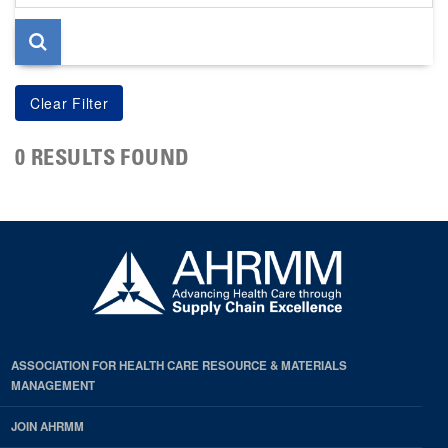
page
0 RESULTS FOUND
ASSOCIATION FOR HEALTH CARE RESOURCE & MATERIALS
MANAGEMENT
JOIN AHRMM