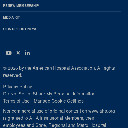
RENEW MEMBERSHIP
MEDIA KIT
SIGN UP FOR ENEWS
YouTube
Twitter
LinkedIn
© 2026 by the American Hospital Association. All rights
reserved.
Privacy Policy
Do Not Sell or Share My Personal Information
Terms of Use
Manage Cookie Settings
Noncommercial use of original content on www.aha.org
is granted to AHA Institutional Members, their
employees and State, Regional and Metro Hospital