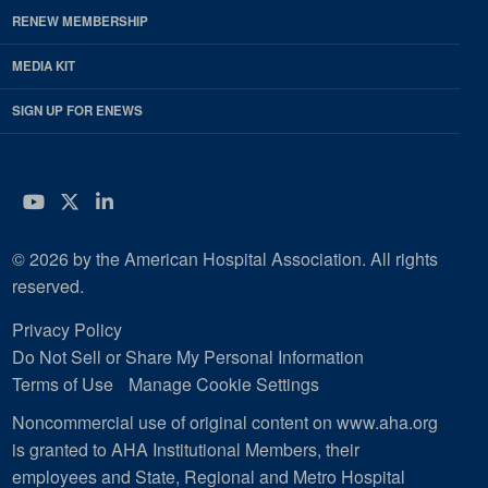
RENEW MEMBERSHIP
MEDIA KIT
SIGN UP FOR ENEWS
YouTube
Twitter
LinkedIn
© 2026 by the American Hospital Association. All rights
reserved.
Privacy Policy
Do Not Sell or Share My Personal Information
Terms of Use
Manage Cookie Settings
Noncommercial use of original content on www.aha.org
is granted to AHA Institutional Members, their
employees and State, Regional and Metro Hospital