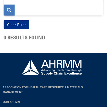
page
0 RESULTS FOUND
ASSOCIATION FOR HEALTH CARE RESOURCE & MATERIALS
MANAGEMENT
JOIN AHRMM