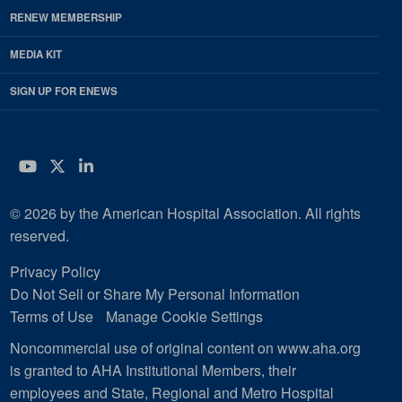
RENEW MEMBERSHIP
MEDIA KIT
SIGN UP FOR ENEWS
YouTube
Twitter
LinkedIn
© 2026 by the American Hospital Association. All rights
reserved.
Privacy Policy
Do Not Sell or Share My Personal Information
Terms of Use
Manage Cookie Settings
Noncommercial use of original content on www.aha.org
is granted to AHA Institutional Members, their
employees and State, Regional and Metro Hospital