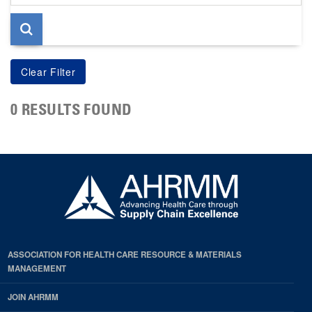
page
0 RESULTS FOUND
ASSOCIATION FOR HEALTH CARE RESOURCE & MATERIALS
MANAGEMENT
JOIN AHRMM