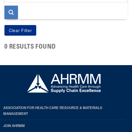
page
0 RESULTS FOUND
ASSOCIATION FOR HEALTH CARE RESOURCE & MATERIALS
MANAGEMENT
JOIN AHRMM