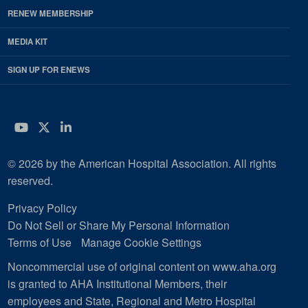
RENEW MEMBERSHIP
MEDIA KIT
SIGN UP FOR ENEWS
YouTube
Twitter
LinkedIn
© 2026 by the American Hospital Association. All rights
reserved.
Privacy Policy
Do Not Sell or Share My Personal Information
Terms of Use
Manage Cookie Settings
Noncommercial use of original content on www.aha.org
is granted to AHA Institutional Members, their
employees and State, Regional and Metro Hospital